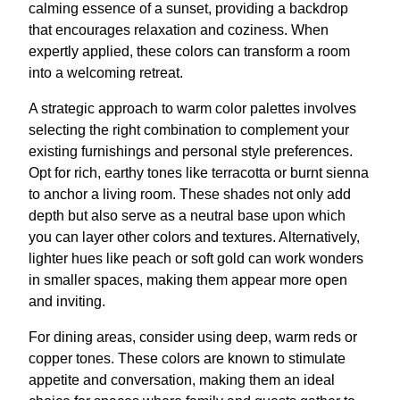
calming essence of a sunset, providing a backdrop
that encourages relaxation and coziness. When
expertly applied, these colors can transform a room
into a welcoming retreat.
A strategic approach to warm color palettes involves
selecting the right combination to complement your
existing furnishings and personal style preferences.
Opt for rich, earthy tones like terracotta or burnt sienna
to anchor a living room. These shades not only add
depth but also serve as a neutral base upon which
you can layer other colors and textures. Alternatively,
lighter hues like peach or soft gold can work wonders
in smaller spaces, making them appear more open
and inviting.
For dining areas, consider using deep, warm reds or
copper tones. These colors are known to stimulate
appetite and conversation, making them an ideal