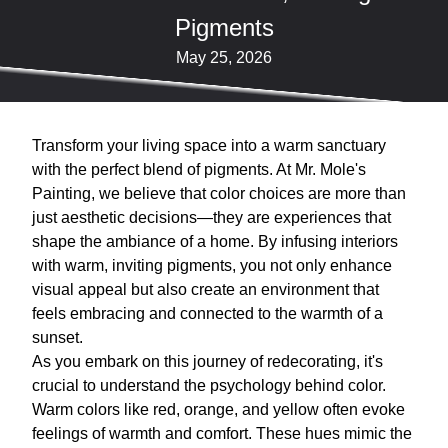
Pigments
May 25, 2026
Transform your living space into a warm sanctuary
with the perfect blend of pigments. At Mr. Mole's
Painting, we believe that color choices are more than
just aesthetic decisions—they are experiences that
shape the ambiance of a home. By infusing interiors
with warm, inviting pigments, you not only enhance
visual appeal but also create an environment that
feels embracing and connected to the warmth of a
sunset.
As you embark on this journey of redecorating, it's
crucial to understand the psychology behind color.
Warm colors like red, orange, and yellow often evoke
feelings of warmth and comfort. These hues mimic the