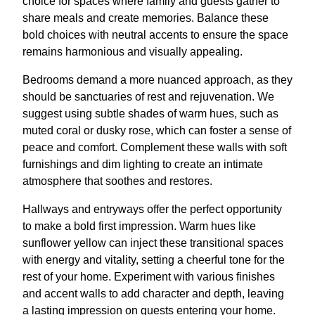
choice for spaces where family and guests gather to
share meals and create memories. Balance these
bold choices with neutral accents to ensure the space
remains harmonious and visually appealing.
Bedrooms demand a more nuanced approach, as they
should be sanctuaries of rest and rejuvenation. We
suggest using subtle shades of warm hues, such as
muted coral or dusky rose, which can foster a sense of
peace and comfort. Complement these walls with soft
furnishings and dim lighting to create an intimate
atmosphere that soothes and restores.
Hallways and entryways offer the perfect opportunity
to make a bold first impression. Warm hues like
sunflower yellow can inject these transitional spaces
with energy and vitality, setting a cheerful tone for the
rest of your home. Experiment with various finishes
and accent walls to add character and depth, leaving
a lasting impression on guests entering your home.