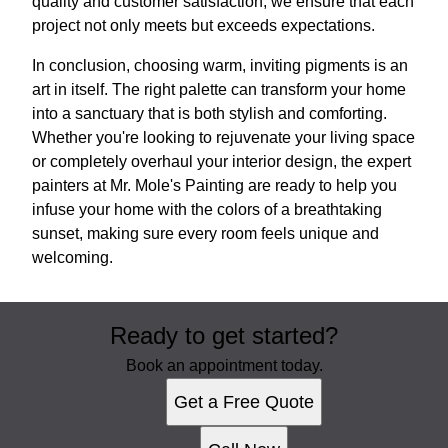
quality and customer satisfaction, we ensure that each
project not only meets but exceeds expectations.
In conclusion, choosing warm, inviting pigments is an
art in itself. The right palette can transform your home
into a sanctuary that is both stylish and comforting.
Whether you're looking to rejuvenate your living space
or completely overhaul your interior design, the expert
painters at Mr. Mole's Painting are ready to help you
infuse your home with the colors of a breathtaking
sunset, making sure every room feels unique and
welcoming.
Ready to get started?
Book an appointment today.
Get a Free Quote