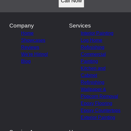
Call Now
Company
Services
Home
Interior Painting
Showcases
Log Home
Reviews
Refinishing
We're Hiring!
Commercial
Blog
Painting
Kitchen and
Cabinet
Refinishing
Wallpaper &
Popcorn Removal
Epoxy Flooring
Epoxy Countertops
Exterior Painting