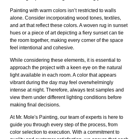
Painting with warm colors isn’t restricted to walls
alone. Consider incorporating wood tones, textiles,
and art that reflect these colors. A woven rug in sunset
hues or a piece of art depicting a fiery sunset can tie
the room together, making every corner of the space
feel intentional and cohesive.
While considering these elements, it is essential to
approach the project with a keen eye on the natural
light available in each room. A color that appears
vibrant during the day may feel overwhelmingly
intense at night. Therefore, always test samples and
view them under different lighting conditions before
making final decisions.
At Mr. Mole's Painting, our team of experts is here to
guide you through every step of the process, from
color selection to execution. With a commitment to