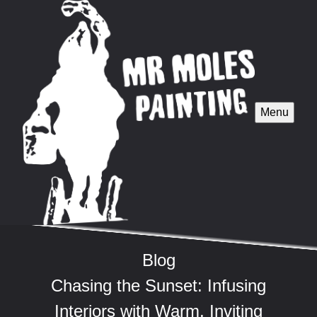
Menu
Blog
Chasing the Sunset: Infusing
Interiors with Warm, Inviting