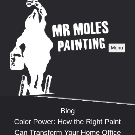
Menu
Blog
Color Power: How the Right Paint
Can Transform Your Home Office