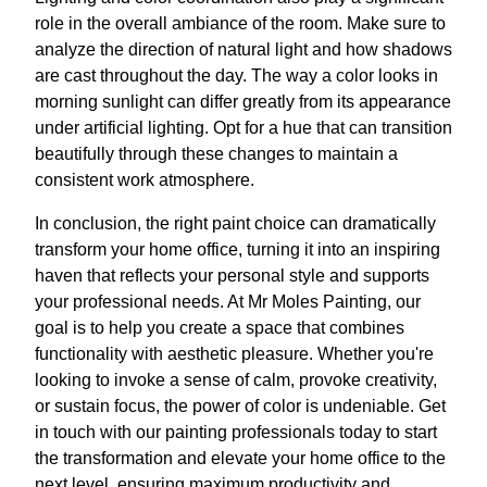
role in the overall ambiance of the room. Make sure to
analyze the direction of natural light and how shadows
are cast throughout the day. The way a color looks in
morning sunlight can differ greatly from its appearance
under artificial lighting. Opt for a hue that can transition
beautifully through these changes to maintain a
consistent work atmosphere.
In conclusion, the right paint choice can dramatically
transform your home office, turning it into an inspiring
haven that reflects your personal style and supports
your professional needs. At Mr Moles Painting, our
goal is to help you create a space that combines
functionality with aesthetic pleasure. Whether you're
looking to invoke a sense of calm, provoke creativity,
or sustain focus, the power of color is undeniable. Get
in touch with our painting professionals today to start
the transformation and elevate your home office to the
next level, ensuring maximum productivity and