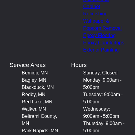
Cabinet
Refinishing
Wallpaper &
Popcorn Removal
Epoxy Flooring
Epoxy Countertops
Exterior Painting
Service Areas
Hours
Bemidji, MN
Sunday: Closed
Bagley, MN
Monday: 9:00am -
Blackduck, MN
5:00pm
Redby, MN
Tuesday: 9:00am -
Red Lake, MN
5:00pm
Walker, MN
Wednesday:
Beltrami County,
9:00am - 5:00pm
MN
Thursday: 9:00am -
Park Rapids, MN
5:00pm