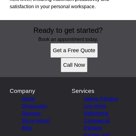
satisfaction in your personal workspace.
Ready to get started?
Book an appointment today.
Get a Free Quote
Call Now
Company
Services
Home
Interior Painting
Showcases
Log Home
Reviews
Refinishing
We're Hiring!
Commercial
Blog
Painting
Kitchen and