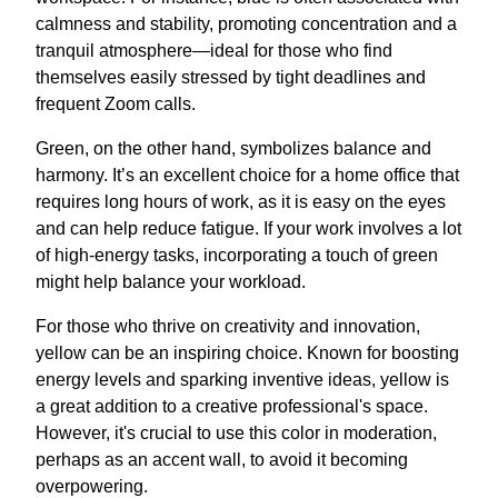
calmness and stability, promoting concentration and a
tranquil atmosphere—ideal for those who find
themselves easily stressed by tight deadlines and
frequent Zoom calls.
Green, on the other hand, symbolizes balance and
harmony. It’s an excellent choice for a home office that
requires long hours of work, as it is easy on the eyes
and can help reduce fatigue. If your work involves a lot
of high-energy tasks, incorporating a touch of green
might help balance your workload.
For those who thrive on creativity and innovation,
yellow can be an inspiring choice. Known for boosting
energy levels and sparking inventive ideas, yellow is
a great addition to a creative professional's space.
However, it's crucial to use this color in moderation,
perhaps as an accent wall, to avoid it becoming
overpowering.