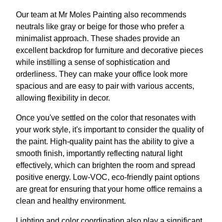
Our team at Mr Moles Painting also recommends
neutrals like gray or beige for those who prefer a
minimalist approach. These shades provide an
excellent backdrop for furniture and decorative pieces
while instilling a sense of sophistication and
orderliness. They can make your office look more
spacious and are easy to pair with various accents,
allowing flexibility in decor.
Once you've settled on the color that resonates with
your work style, it's important to consider the quality of
the paint. High-quality paint has the ability to give a
smooth finish, importantly reflecting natural light
effectively, which can brighten the room and spread
positive energy. Low-VOC, eco-friendly paint options
are great for ensuring that your home office remains a
clean and healthy environment.
Lighting and color coordination also play a significant