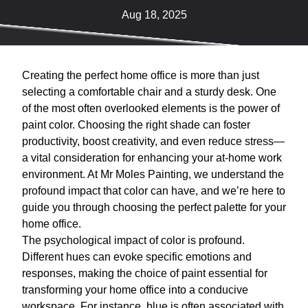
Aug 18, 2025
Creating the perfect home office is more than just
selecting a comfortable chair and a sturdy desk. One
of the most often overlooked elements is the power of
paint color. Choosing the right shade can foster
productivity, boost creativity, and even reduce stress—
a vital consideration for enhancing your at-home work
environment. At Mr Moles Painting, we understand the
profound impact that color can have, and we’re here to
guide you through choosing the perfect palette for your
home office.
The psychological impact of color is profound.
Different hues can evoke specific emotions and
responses, making the choice of paint essential for
transforming your home office into a conducive
workspace. For instance, blue is often associated with