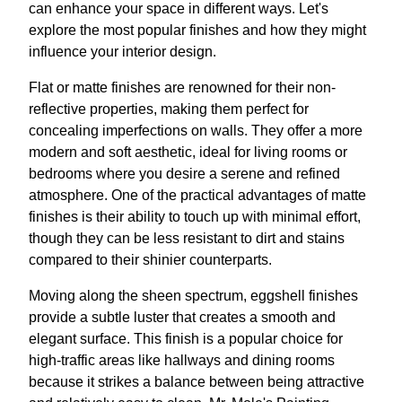
can enhance your space in different ways. Let's
explore the most popular finishes and how they might
influence your interior design.
Flat or matte finishes are renowned for their non-
reflective properties, making them perfect for
concealing imperfections on walls. They offer a more
modern and soft aesthetic, ideal for living rooms or
bedrooms where you desire a serene and refined
atmosphere. One of the practical advantages of matte
finishes is their ability to touch up with minimal effort,
though they can be less resistant to dirt and stains
compared to their shinier counterparts.
Moving along the sheen spectrum, eggshell finishes
provide a subtle luster that creates a smooth and
elegant surface. This finish is a popular choice for
high-traffic areas like hallways and dining rooms
because it strikes a balance between being attractive