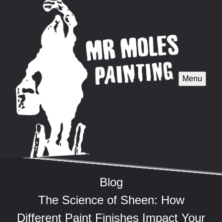
Menu
Blog
The Science of Sheen: How
Different Paint Finishes Impact Your