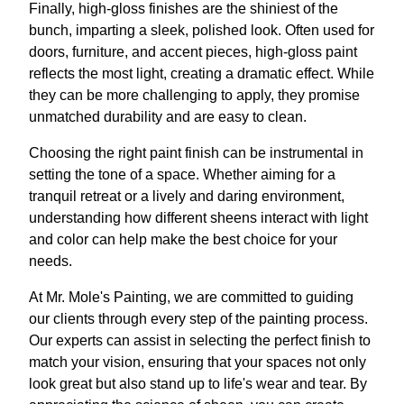
Finally, high-gloss finishes are the shiniest of the
bunch, imparting a sleek, polished look. Often used for
doors, furniture, and accent pieces, high-gloss paint
reflects the most light, creating a dramatic effect. While
they can be more challenging to apply, they promise
unmatched durability and are easy to clean.
Choosing the right paint finish can be instrumental in
setting the tone of a space. Whether aiming for a
tranquil retreat or a lively and daring environment,
understanding how different sheens interact with light
and color can help make the best choice for your
needs.
At Mr. Mole's Painting, we are committed to guiding
our clients through every step of the painting process.
Our experts can assist in selecting the perfect finish to
match your vision, ensuring that your spaces not only
look great but also stand up to life's wear and tear. By