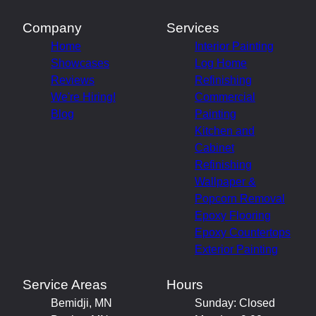
Company
Services
Home
Interior Painting
Showcases
Log Home
Reviews
Refinishing
We're Hiring!
Commercial
Blog
Painting
Kitchen and
Cabinet
Refinishing
Wallpaper &
Popcorn Removal
Epoxy Flooring
Epoxy Countertops
Exterior Painting
Service Areas
Hours
Bemidji, MN
Sunday: Closed