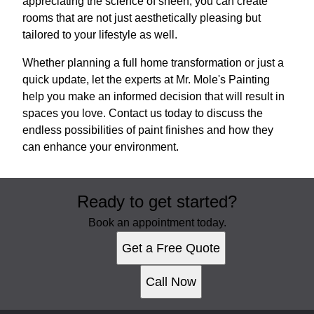
appreciating the science of sheen, you can create
rooms that are not just aesthetically pleasing but
tailored to your lifestyle as well.
Whether planning a full home transformation or just a
quick update, let the experts at Mr. Mole's Painting
help you make an informed decision that will result in
spaces you love. Contact us today to discuss the
endless possibilities of paint finishes and how they
can enhance your environment.
Ready to get started?
Book an appointment today.
Get a Free Quote
Call Now