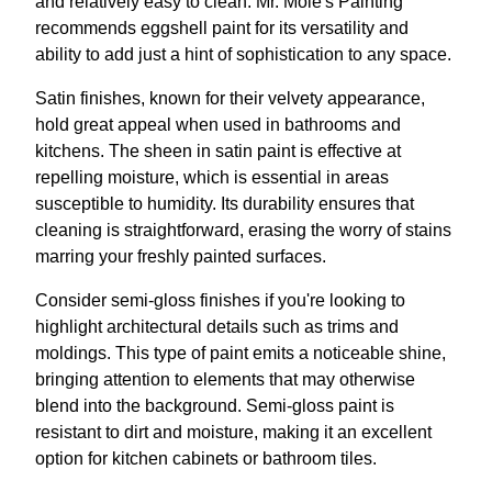
and relatively easy to clean. Mr. Mole's Painting
recommends eggshell paint for its versatility and
ability to add just a hint of sophistication to any space.
Satin finishes, known for their velvety appearance,
hold great appeal when used in bathrooms and
kitchens. The sheen in satin paint is effective at
repelling moisture, which is essential in areas
susceptible to humidity. Its durability ensures that
cleaning is straightforward, erasing the worry of stains
marring your freshly painted surfaces.
Consider semi-gloss finishes if you're looking to
highlight architectural details such as trims and
moldings. This type of paint emits a noticeable shine,
bringing attention to elements that may otherwise
blend into the background. Semi-gloss paint is
resistant to dirt and moisture, making it an excellent
option for kitchen cabinets or bathroom tiles.