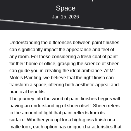
Space
Jan 15, 2026
Understanding the differences between paint finishes
can significantly impact the appearance and feel of
any room. For those considering a fresh coat of paint
for their home or office, grasping the science of sheen
can guide you in creating the ideal ambiance. At Mr.
Mole's Painting, we believe that the right finish can
transform a space, offering both aesthetic appeal and
practical benefits.
The journey into the world of paint finishes begins with
having an understanding of sheen itself. Sheen refers
to the amount of light that paint reflects from its
surface. Whether you opt for a high-gloss finish or a
matte look, each option has unique characteristics that